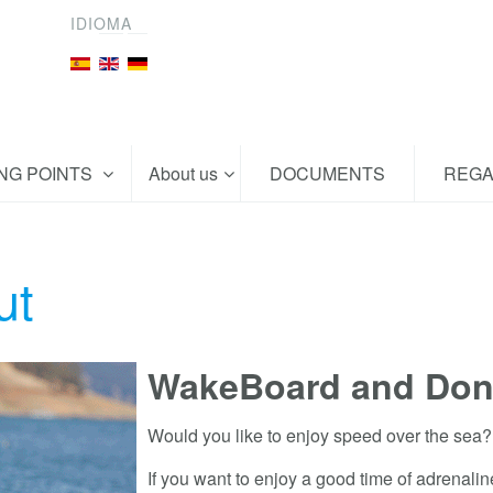
IDIOMA
ING POINTS
About us
DOCUMENTS
REGA
ut
WakeBoard and Don
Would you like to enjoy speed over the sea?
If you want to enjoy a good time of adrenalin