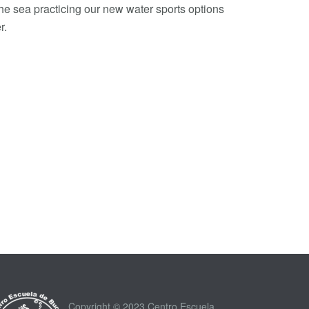
the sea practicing our new water sports options
r.
Copyright © 2023 Centro Escuela