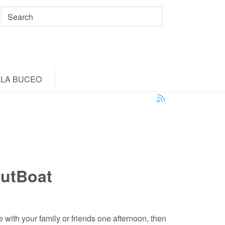
LA BUCEO
utBoat
e with your family or friends one afternoon, then