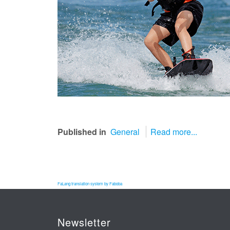
Published in
General
Read more...
FaLang translation system by Faboba
Newsletter