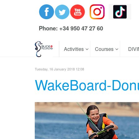
Phone: +34 950 47 27 60
Activities
Courses
DIV
Tuesday, 16 January 2018 12:08
WakeBoard-Don