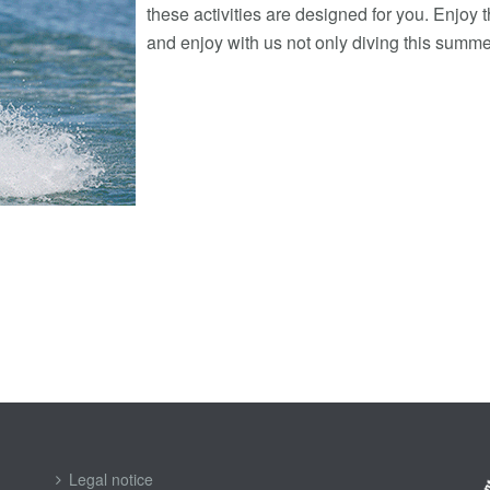
these activities are designed for you. Enjoy 
and enjoy with us not only diving this summe
Legal notice