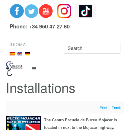
Phone: +34 950 47 27 60
IDIOMA
Installations
Print
Email
The Centro Escuela de Buceo Mojacar is
located in next to the Mojacar highway.