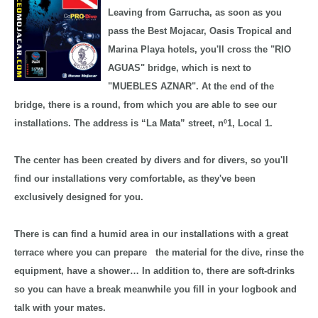
Leaving from Garrucha, as soon as you
pass the Best Mojacar, Oasis Tropical and
Marina Playa hotels, you'll cross the "RIO
AGUAS" bridge, which is next to
"MUEBLES AZNAR". At the end of the
bridge, there is a round, from which you are able to see our
installations. The address is “La Mata” street, nº1, Local 1.
The center has been created by divers and for divers, so you'll
find our installations very comfortable, as they've been
exclusively designed for you.
There is can find a humid area in our installations with a great
terrace where you can prepare the material for the dive, rinse the
equipment, have a shower… In addition to, there are soft-drinks
so you can have a break meanwhile you fill in your logbook and
talk with your mates.