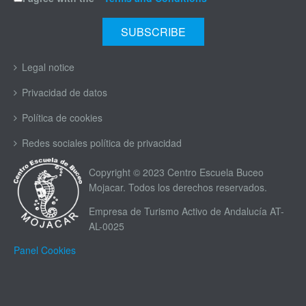
Legal notice
Privacidad de datos
Política de cookies
Redes sociales política de privacidad
Copyright © 2023 Centro Escuela Buceo
Mojacar. Todos los derechos reservados.
Empresa de Turismo Activo de Andalucía AT-
AL-0025
Panel Cookies