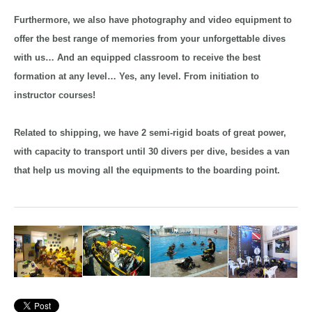
Furthermore, we also have photography and video equipment to
offer the best range of memories from your unforgettable dives
with us… And an equipped classroom to receive the best
formation at any level… Yes, any level. From initiation to
instructor courses!
Related to shipping, we have 2 semi-rigid boats of great power,
with capacity to transport until 30 divers per dive, besides a van
that help us moving all the equipments to the boarding point.