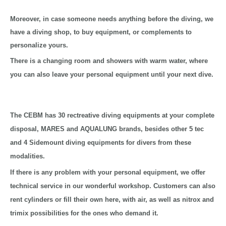
Moreover, in case someone needs anything before the diving, we
have a diving shop, to buy equipment, or complements to
personalize yours.
There is a changing room and showers with warm water, where
you can also leave your personal equipment until your next dive.
The CEBM has 30 rectreative diving equipments at your complete
disposal, MARES and AQUALUNG brands, besides other 5 tec
and 4 Sidemount diving equipments for divers from these
modalities.
If there is any problem with your personal equipment, we offer
technical service in our wonderful workshop. Customers can also
rent cylinders or fill their own here, with air, as well as nitrox and
trimix possibilities for the ones who demand it.