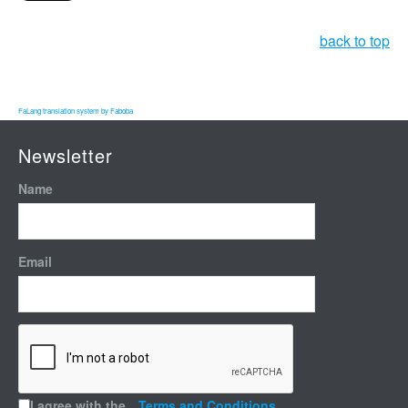
back to top
FaLang translation system by Faboba
Newsletter
Name
Email
I agree with the
Terms and Conditions