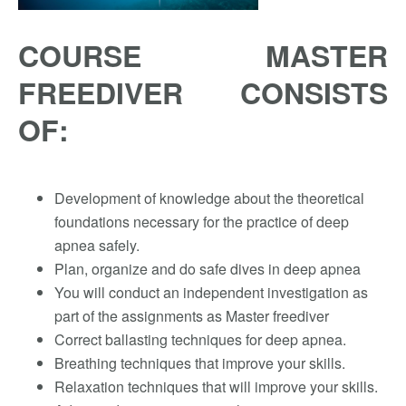
COURSE MASTER
FREEDIVER CONSISTS
OF:
Development of knowledge about the theoretical
foundations necessary for the practice of deep
apnea safely.
Plan, organize and do safe dives in deep apnea
You will conduct an independent investigation as
part of the assignments as Master freediver
Correct ballasting techniques for deep apnea.
Breathing techniques that improve your skills.
Relaxation techniques that will improve your skills.