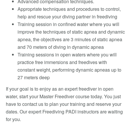
Advanced compensation techniques.
Appropriate techniques and procedures to control,
help and rescue your diving partner in freediving
Training session in confined water where you will
improve the techniques of static apnea and dynamic
apnea, the objectives are 3 minutes of static apnea
and 70 meters of diving in dynamic apnea
Training sessions in open waters where you will
practice free immersions and freedives with
constant weight, performing dynamic apneas up to
27 meters deep
If your goal is to enjoy as an expert freediver in open
water, start your Master Freediver course today. You just
have to contact us to plan your training and reserve your
dates. Our expert Freediving PADI instructors are waiting
for you.