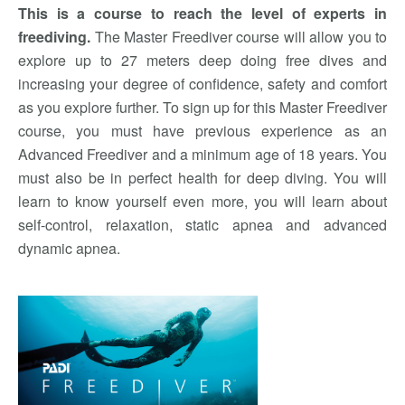
This is a course to reach the level of experts in
freediving.
The Master Freediver course will allow you to
explore up to 27 meters deep doing free dives and
increasing your degree of confidence, safety and comfort
as you explore further. To sign up for this Master Freediver
course, you must have previous experience as an
Advanced Freediver and a minimum age of 18 years. You
must also be in perfect health for deep diving. You will
learn to know yourself even more, you will learn about
self-control, relaxation, static apnea and advanced
dynamic apnea.