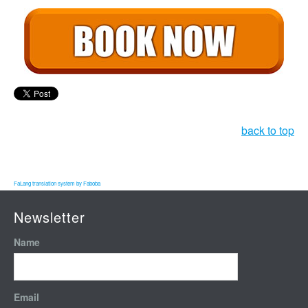
back to top
FaLang translation system by Faboba
Newsletter
Name
Email