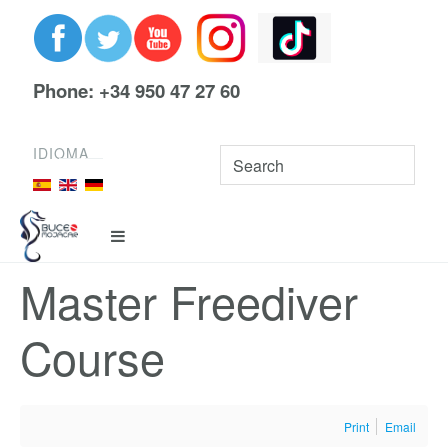
Phone: +34 950 47 27 60
IDIOMA
Master Freediver
Course
Print
Email