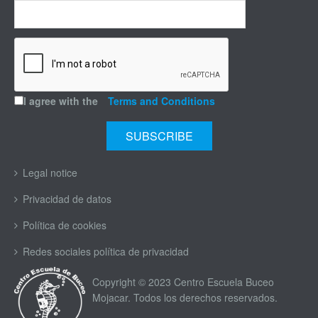
I agree with the
Terms and Conditions
Legal notice
Privacidad de datos
Política de cookies
Redes sociales política de privacidad
Copyright © 2023 Centro Escuela Buceo
Mojacar. Todos los derechos reservados.