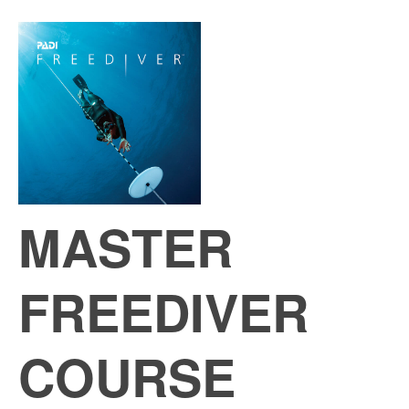
MASTER
FREEDIVER
COURSE