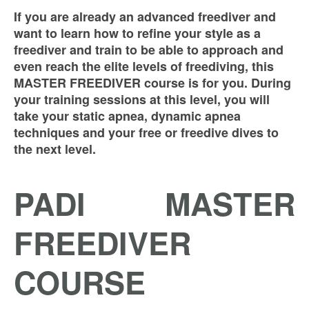
If you are already an advanced freediver
and
want to learn how to refine your style as a
freediver and train to be able to approach and
even reach the elite levels of freediving, this
MASTER FREEDIVER course is for you. During
your training sessions at this level, you will
take your static apnea, dynamic apnea
techniques and your free or freedive dives to
the next level.
PADI MASTER
FREEDIVER
COURSE