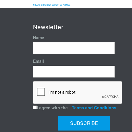
FaLang translation system by Faboba
Newsletter
Name
Email
I agree with the
Terms and Conditions