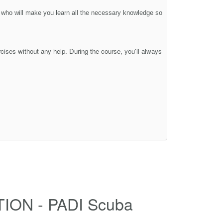
s who will make you learn all the necessary knowledge so
rcises without any help. During the course, you'll always
TION - PADI Scuba