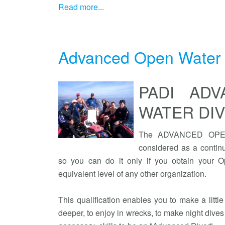
Read more...
Advanced Open Water 
PADI AD
WATER DI
The ADVANCED OPEN
considered as a continu
so you can do it only if you obtain your Op
equivalent level of any other organization.
This qualification enables you to make a littl
deeper, to enjoy in wrecks, to make night dives