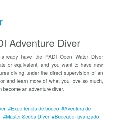
r
I Adventure Diver
u already have the PADI Open Water Diver
icate or equivalent, and you want to have new
ures diving under the direct supervision of an
ctor and learn more of what you love so much,
n become an adventure diver.
ver
Experiencia de buceo
Aventura de
o
Master Scuba DIver
Buceador avanzado