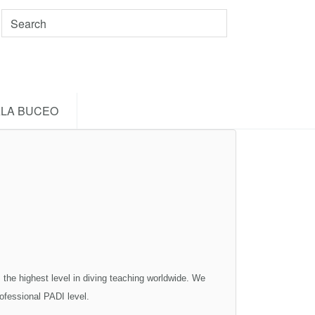
LA BUCEO
highest level in diving teaching worldwide. We
rofessional PADI level.