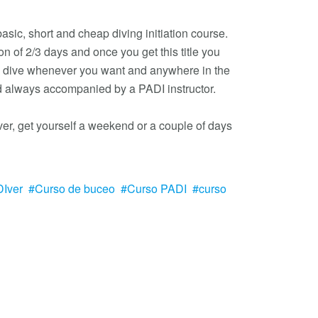
 basic, short and cheap diving initiation course.
ion of 2/3 days and once you get this title you
to dive whenever you want and anywhere in the
d always accompanied by a PADI instructor.
ver, get yourself a weekend or a couple of days
Iver
Curso de buceo
Curso PADI
curso