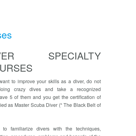
ses
IVER SPECIALTY
URSES
 want to improve your skills as a diver, do not
 doing crazy dives and take a recognized
ave 5 of them and you get the certification of
ied as Master Scuba Diver (" The Black Belt of
to familiarize divers with the techniques,