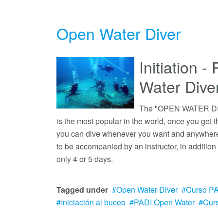
Open Water Diver
Initiation 
Water Div
The "OPEN WATER DIVE
is the most popular in the world, once you get 
you can dive whenever you want and anywhere 
to be accompanied by an instructor, in addition
only 4 or 5 days.
Tagged under
Open Water Diver
Curso P
Iniciación al buceo
PADI Open Water
Cur