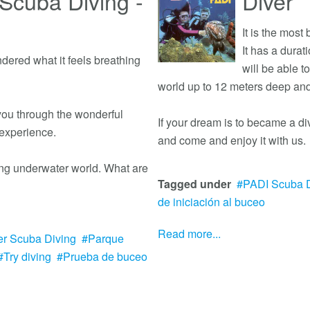
Scuba Diving -
Diver
It is the most
It has a durat
ered what it feels breathing
will be able 
world up to 12 meters deep an
 you through the wonderful
If your dream is to became a di
 experience.
and come and enjoy it with us.
ting underwater world. What are
Tagged under
PADI Scuba D
de iniciación al buceo
Read more...
er Scuba Diving
Parque
Try diving
Prueba de buceo