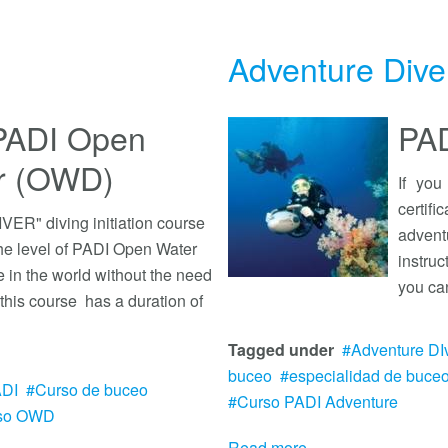
Adventure Dive
- PADI Open
PAD
er (OWD)
If yo
certif
R" diving initiation course
advent
the level of PADI Open Water
instru
in the world without the need
you ca
 this course has a duration of
Tagged under
Adventure DI
buceo
especialidad de buce
ADI
Curso de buceo
Curso PADI Adventure
so OWD
Read more...