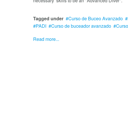
necessary skills to be an "Advanced Diver".
Tagged under
Curso de Buceo Avanzado
PADI
Curso de buceador avanzado
Curs
Read more...