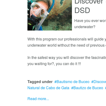
Discover 
DSD
Have you ever wond
underwater?
With this program our professionals will guide
underwater world without the need of previous
In the safest way you will discover the fascina
you waiting for?, you can do it !!!
Tagged under
Bautismo de Buceo
Discov
Natural de Cabo de Gata
Bautizo de Buceo
Read more...