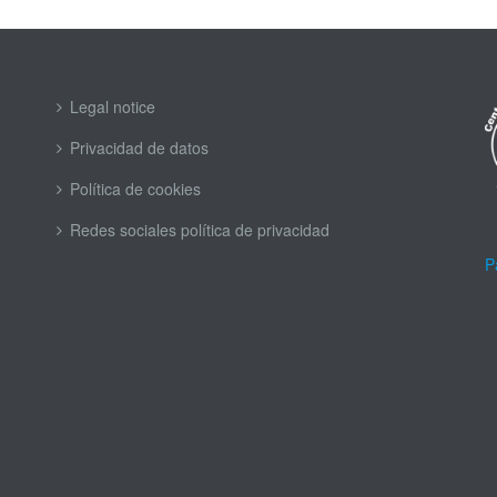
Legal notice
Privacidad de datos
Política de cookies
Redes sociales política de privacidad
P