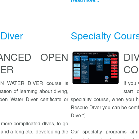
Diver
Specialty Cour
VANCED OPEN
D
VER
CO
 WATER DIVER course is
If you
ation of learning about diving,
start
en Water Diver certificate or
speciality course, when you h
Rescue Diver you can be certif
Dive ").
e more complicated dives, to go
 and a long etc., developing the
Our specialty programs aim 