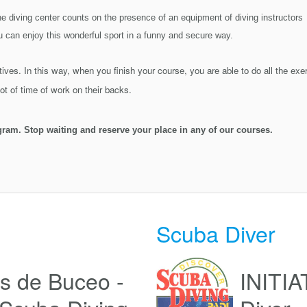
e diving center counts on the presence of an equipment of diving instructor
u can enjoy this wonderful sport in a funny and secure way.
ives. In this way, when you finish your course, you are able to do all the exe
t of time of work on their backs.
gram. Stop waiting and reserve your place in any of our courses.
Scuba Diver
s de Buceo -
INITIA