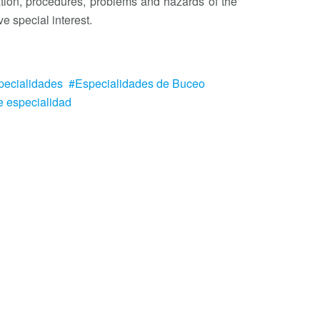
tion, procedures, problems and hazards of the
e special interest.
pecialidades
Especialidades de Buceo
e especialidad