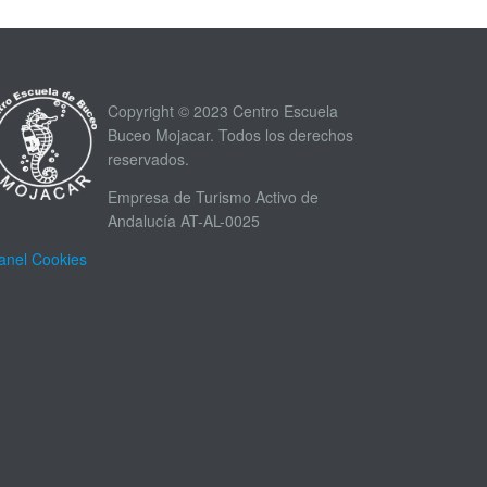
Copyright © 2023 Centro Escuela
Buceo Mojacar. Todos los derechos
reservados.
Empresa de Turismo Activo de
Andalucía AT-AL-0025
anel Cookies