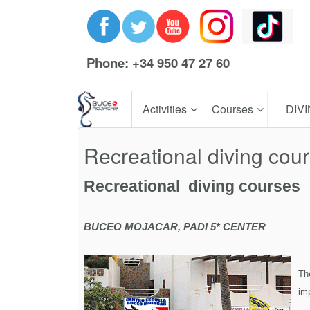
Phone: +34 950 47 27 60
Activities
Courses
DIV
Recreational diving cou
Recreational diving courses
BUCEO MOJACAR, PADI 5* CENTER
Th
imp