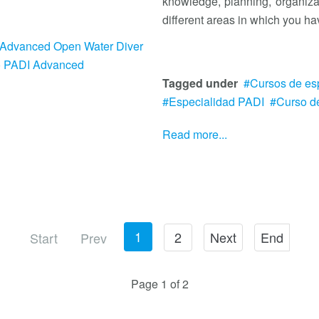
knowledge, planning, organiza
different areas in which you hav
Advanced Open Water Diver
o PADI Advanced
Tagged under
Cursos de es
Especialidad PADI
Curso d
Read more...
1
2
Next
End
Start
Prev
Page 1 of 2