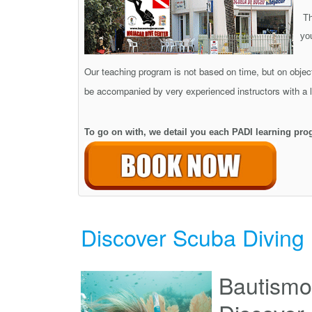
Th
yo
Our teaching program is not based on time, but on object
be accompanied by very experienced instructors with a lo
To go on with, we detail you each PADI learning pro
Discover Scuba Diving
Bautismo