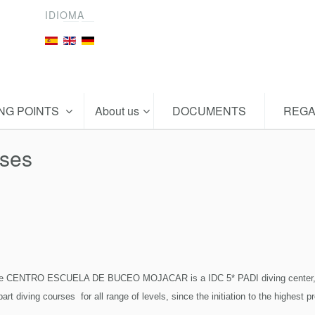
IDIOMA
ING POINTS
About us
DOCUMENTS
REGA
rses
e CENTRO ESCUELA DE BUCEO MOJACAR is a IDC 5* PADI diving center, the 
art diving courses for all range of levels, since the initiation to the highest p