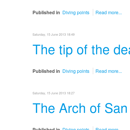
Published in
Diving points
Read more...
Saturday, 15 June 2013 18:49
The tip of the d
Published in
Diving points
Read more...
Saturday, 15 June 2013 18:27
The Arch of San
Published in
Diving points
Read more...