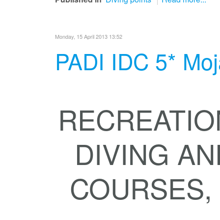
Monday, 15 April 2013 13:52
PADI IDC 5* Moj
RECREATIO
DIVING AN
COURSES, D