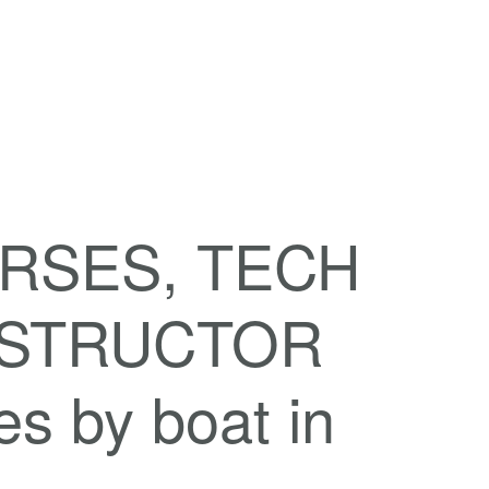
RSES, TECH
INSTRUCTOR
 by boat in