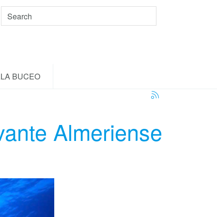
LA BUCEO
vante Almeriense