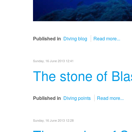
Published in
Diving blog
Read more...
Sunday, 16 June 2013 12:41
The stone of Bla
Published in
Diving points
Read more...
Sunday, 16 June 2013 12:28