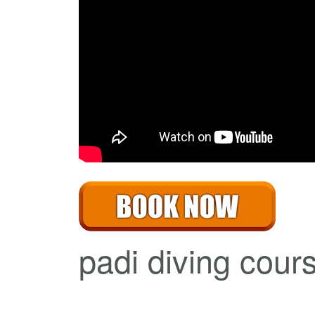
padi diving cours