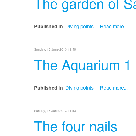
The garden of S
Published in
Diving points
Read more...
Sunday, 16 June 2013 11:59
The Aquarium 1
Published in
Diving points
Read more...
Sunday, 16 June 2013 11:53
The four nails