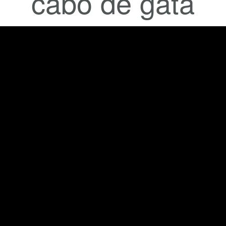
cabo de gata