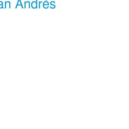
an Andrés