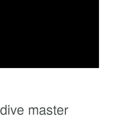
 dive master