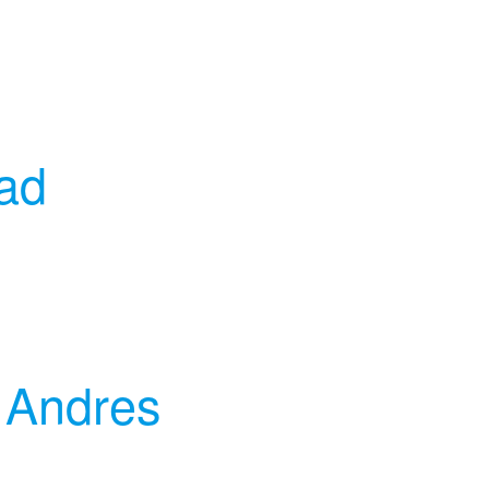
ead
 Andres