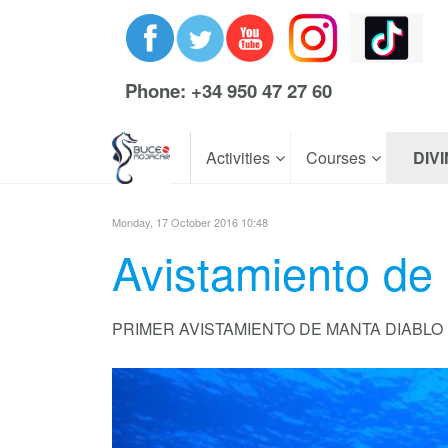
Phone: +34 950 47 27 60
Activities
Courses
DIV
Monday, 17 October 2016 10:48
Avistamiento de
PRIMER AVISTAMIENTO DE MANTA DIABLO