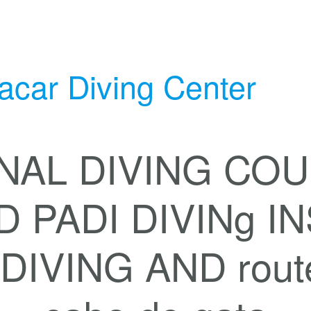
acar Diving Center
NAL DIVING COU
D PADI DIVINg 
IVING AND routes