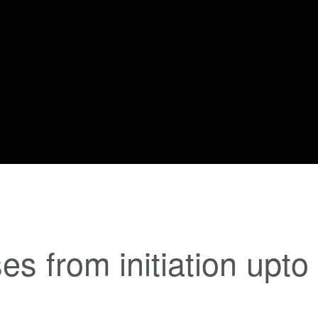
es from initiation upto