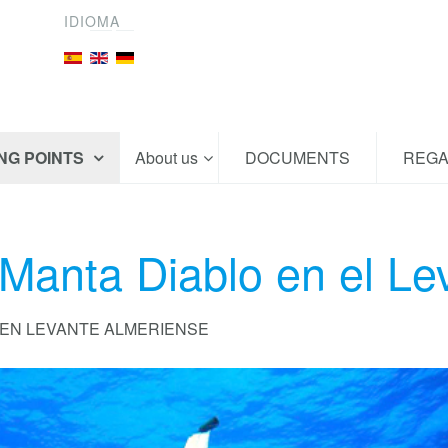
IDIOMA
ING POINTS
About us
DOCUMENTS
REGA
 Manta Diablo en el Le
 EN LEVANTE ALMERIENSE