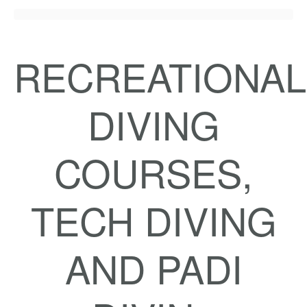
RECREATIONAL
DIVING
COURSES,
TECH DIVING
AND PADI