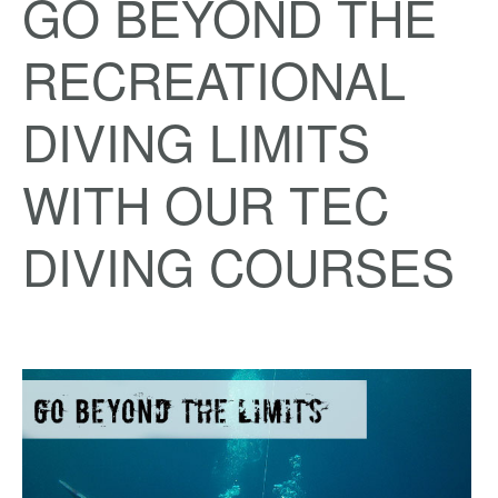
GO BEYOND THE
RECREATIONAL
DIVING LIMITS
WITH OUR TEC
DIVING COURSES