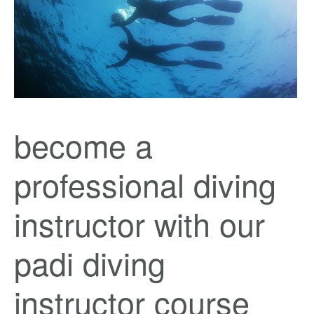
become a
professional diving
instructor with our
padi diving
instructor course