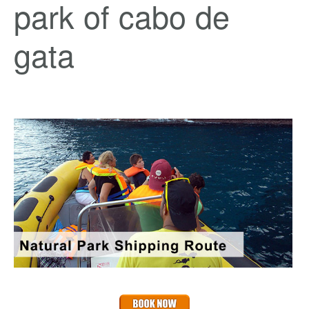
park of cabo de
gata