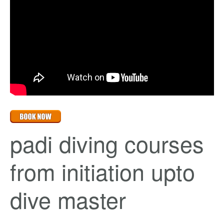
padi diving courses
from initiation upto
dive master