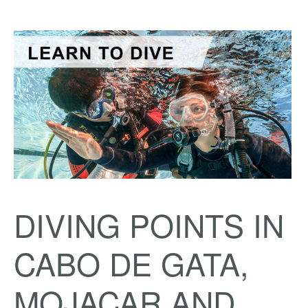
DIVING POINTS IN
CABO DE GATA,
MOJACAR AND