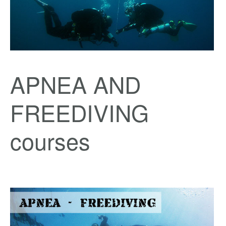
APNEA AND
FREEDIVING
courses