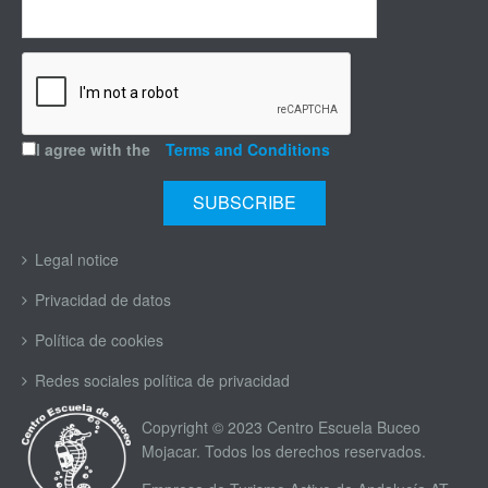
I agree with the
Terms and Conditions
Legal notice
Privacidad de datos
Política de cookies
Redes sociales política de privacidad
Copyright © 2023 Centro Escuela Buceo
Mojacar. Todos los derechos reservados.