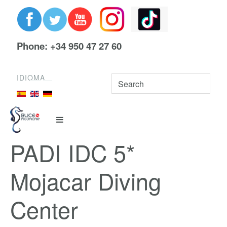
Phone: +34 950 47 27 60
IDIOMA
PADI IDC 5*
Mojacar Diving
Center