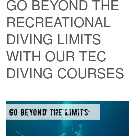
GO BEYOND THE
RECREATIONAL
DIVING LIMITS
WITH OUR TEC
DIVING COURSES