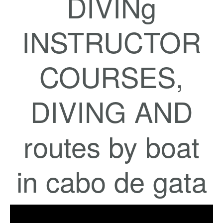
DIVINg
INSTRUCTOR
COURSES,
DIVING AND
routes by boat
in cabo de gata