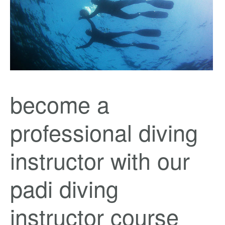
become a
professional diving
instructor with our
padi diving
instructor course