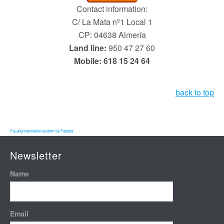
Contact information:
C/ La Mata nº1 Local 1
CP: 04638 Almería
Land line:
950 47 27 60
Mobile: 618 15 24 64
back to top
FaLang translation system by Faboba
Newsletter
Name
Email