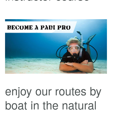
enjoy our routes by
boat in the natural