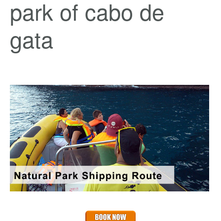
park of cabo de
gata