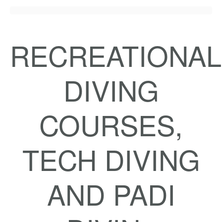
RECREATIONAL
DIVING
COURSES,
TECH DIVING
AND PADI