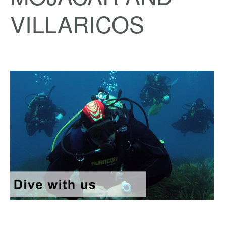
VILLARICOS