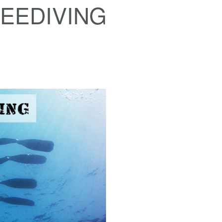
EEDIVING