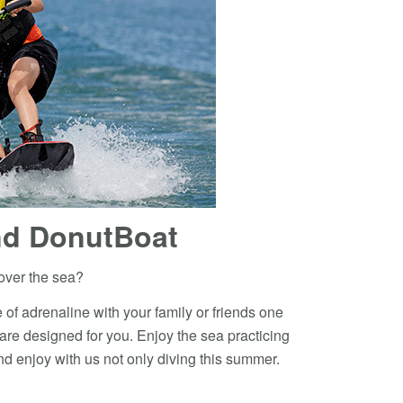
d DonutBoat
over the sea?
 of adrenaline with your family or friends one
 are designed for you. Enjoy the sea practicing
d enjoy with us not only diving this summer.