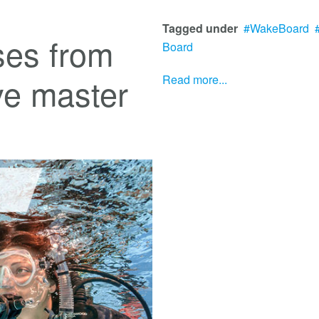
Tagged under
WakeBoard
ses from
Board
ive master
Read more...