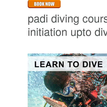
padi diving cour
initiation upto d