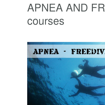
APNEA AND FR
courses