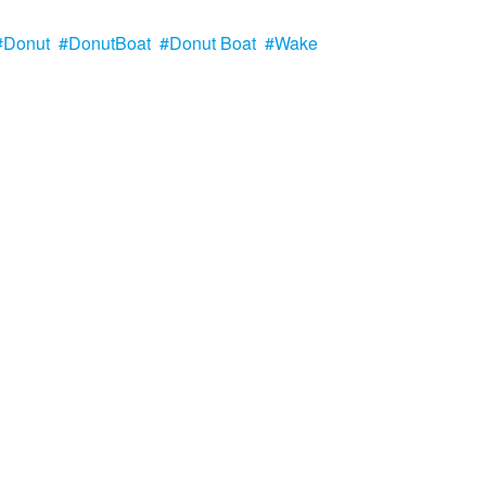
Donut
DonutBoat
Donut Boat
Wake