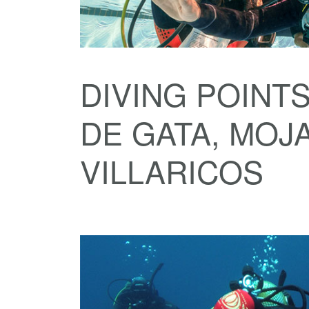
DIVING POINTS
DE GATA, MOJ
VILLARICOS