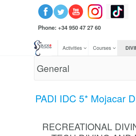
Phone: +34 950 47 27 60
Activities
Courses
DIV
General
PADI IDC 5* Mojacar D
RECREATIONAL DIVI