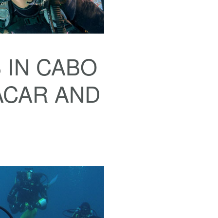
 IN CABO
ACAR AND