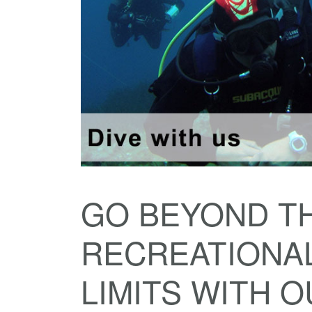
GO BEYOND T
RECREATIONAL
LIMITS WITH 