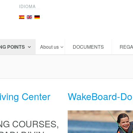
IDIOMA
ING POINTS
About us
DOCUMENTS
REGA
iving Center
WakeBoard-Do
NG COURSES,