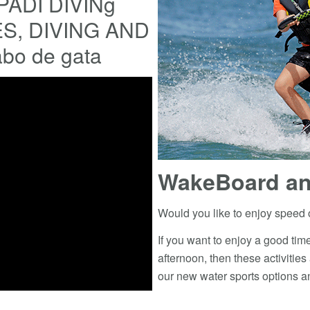
PADI DIVINg
, DIVING AND
abo de gata
WakeBoard an
Would you like to enjoy speed 
If you want to enjoy a good time
afternoon, then these activities
our new water sports options an