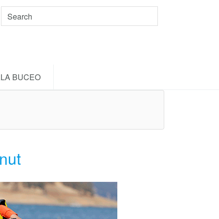
LA BUCEO
nut