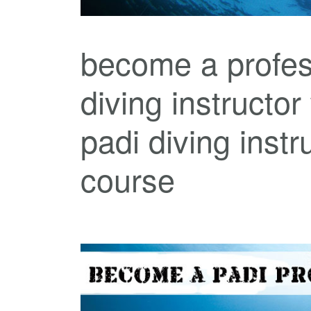
become a profes
diving instructor
padi diving instr
course