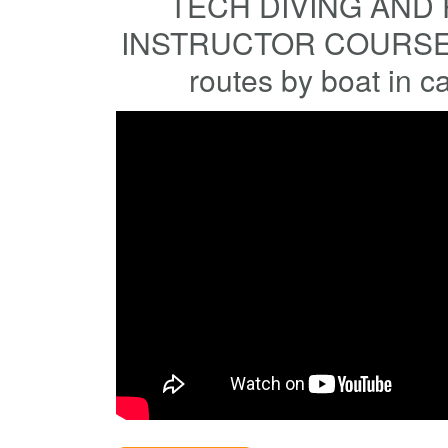
TECH DIVING AND 
INSTRUCTOR COURSES
routes by boat in c