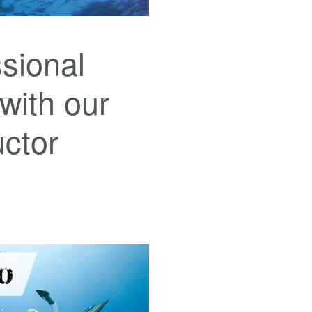
sional
 with our
uctor