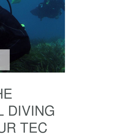
HE
 DIVING
OUR TEC