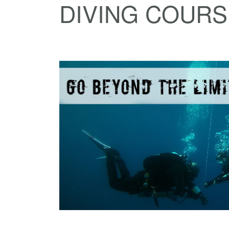
DIVING COUR