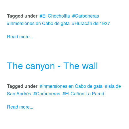
Tagged under
El Chocholita
Carboneras
Inmersiones en Cabo de gata
Huracán de 1927
Read more...
The canyon - The wall
Tagged under
Inmersiones en Cabo de gata
Isla de
San Andrés
Carboneras
El Cañon La Pared
Read more...