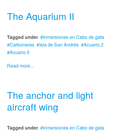
The Aquarium II
Tagged under
Inmersiones en Cabo de gata
Carboneras
Isla de San Andrés
Acuario 2
Acuario II
Read more...
The anchor and light
aircraft wing
Tagged under
Inmersiones en Cabo de gata