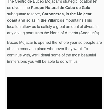
The Centro de Buceo Mojacar´s strategic location let
us dive in the
Parque Natural de Cabo de Gata
subaquatic reserve,
Carboneras,
in the Mojacar
coast and
so as in
the Villaricos
mountains.This
location allow us to satisfy a great amount of divers in
any diving point from the North of Almería (Andalucía).
Buceo Mojacar is opened the whole year so people are
able to reserve a place whenever they want. To
continue with, we'll detail some of the most beautiful
immersions you will be able to do with us..