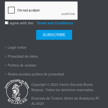
I agree with the
Terms and Conditions
Legal notice
Privacidad de datos
Política de cookies
Redes sociales política de privacidad
Copyright © 2023 Centro Escuela Buceo
Mojacar. Todos los derechos reservados.
Empresa de Turismo Activo de Andalucía AT-
AL-0025