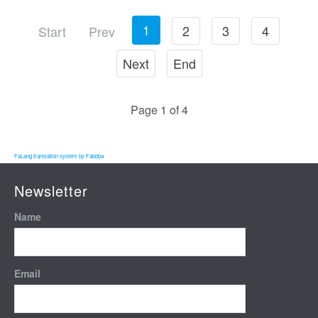
1
2
3
4
Start
Prev
Next
End
Page 1 of 4
FaLang translation system by Faboba
Newsletter
Name
Email