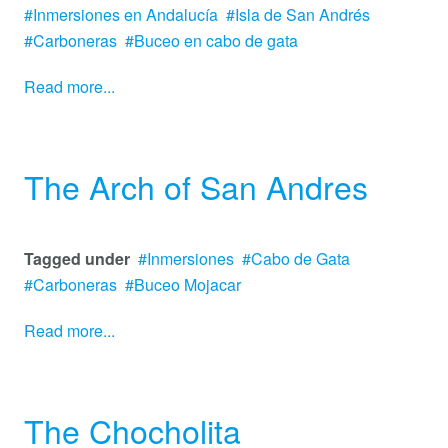
Inmersiones en Andalucía
Isla de San Andrés
Carboneras
Buceo en cabo de gata
Read more...
The Arch of San Andres
Tagged under
Inmersiones
Cabo de Gata
Carboneras
Buceo Mojacar
Read more...
The Chocholita