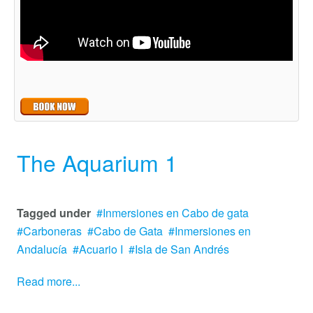
The Aquarium 1
Tagged under
Inmersiones en Cabo de gata
Carboneras
Cabo de Gata
Inmersiones en
Andalucía
Acuario I
Isla de San Andrés
Read more...