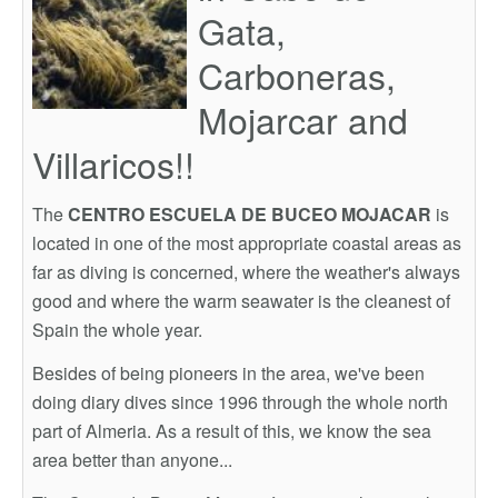
Gata,
Carboneras,
Mojarcar and
Villaricos!!
The
CENTRO ESCUELA DE BUCEO MOJACAR
is
located in one of the most appropriate coastal areas as
far as diving is concerned, where the weather's always
good and where the warm seawater is the cleanest of
Spain the whole year.
Besides of being pioneers in the area, we've been
doing diary dives since 1996 through the whole north
part of Almeria. As a result of this, we know the sea
area better than anyone...