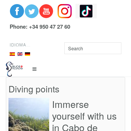
Phone: +34 950 47 27 60
IDIOMA
Diving points
Immerse
yourself with us
in Cabo de